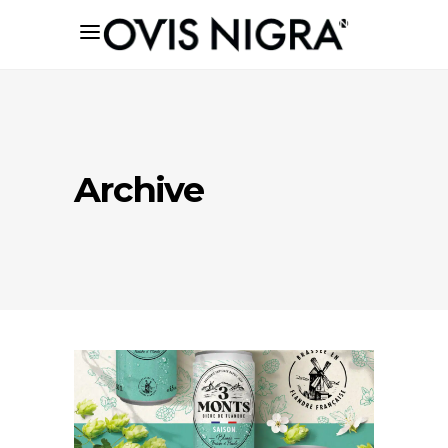
Archive