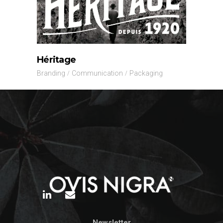
Héritage
Branding
Communication
Packaging
Newsletter