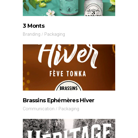
3 Monts
Branding
Packaging
Brassins Ephémères Hiver
Communication
Packaging