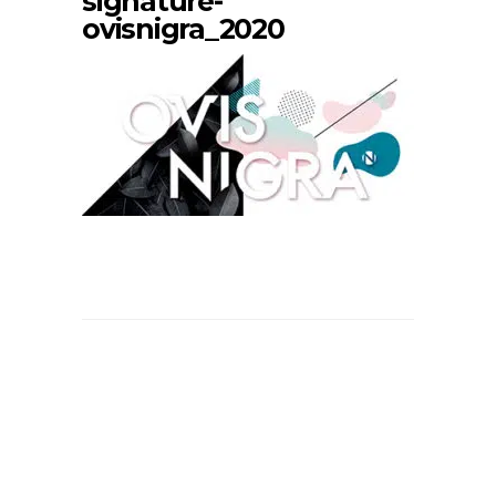
signature-
ovisnigra_2020