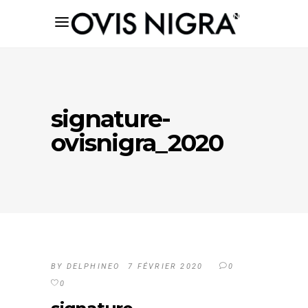
signature-
ovisnigra_2020
BY
DELPHINEO
7 FÉVRIER 2020
0
0