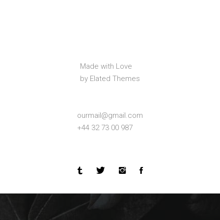
Made with Love
by Elated Themes
ourmail@gmail.com
+44 32 73 00 987