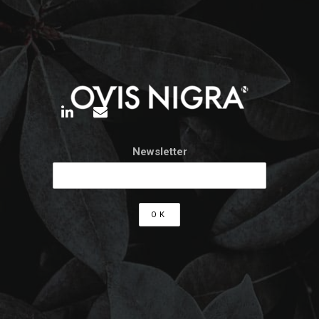
Newsletter