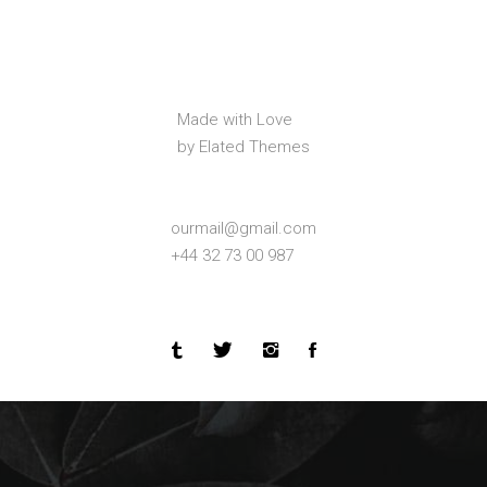
Made with Love
by Elated Themes
ourmail@gmail.com
+44 32 73 00 987