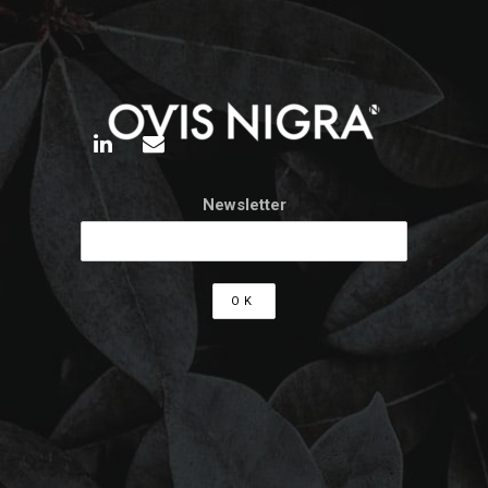
Newsletter