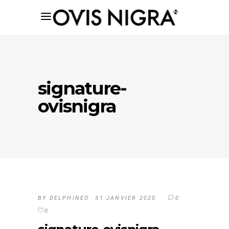
signature-
ovisnigra
BY
DELPHINEO
31 JANVIER 2020
0
0