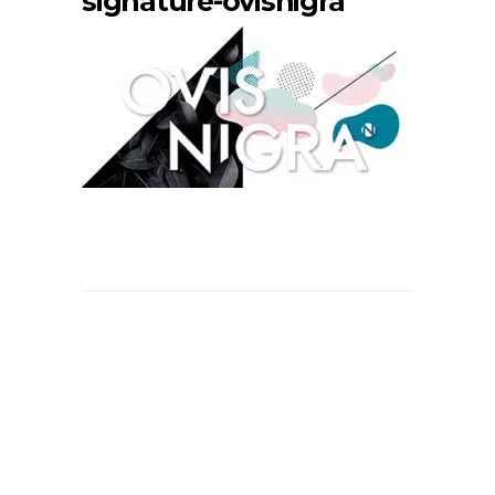
signature-ovisnigra