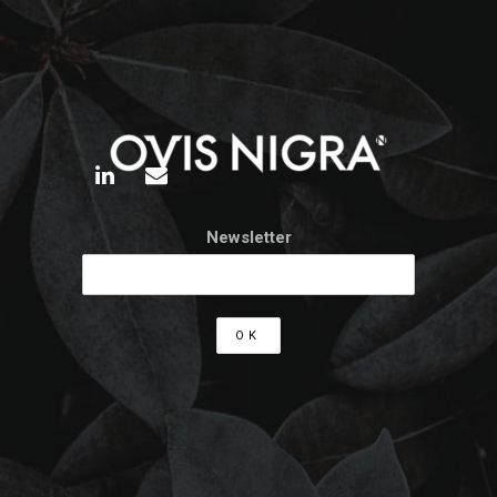
Newsletter