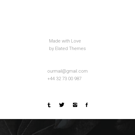
Made with Love
by Elated Themes
ourmail@gmail.com
+44 32 73 00 987