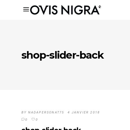
shop-slider-back
BY
NADAPERSONAT75
4 JANVIER 2018
0
0