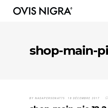
shop-main-pi
BY
NADAPERSONAT75
18 DÉCEMBRE 2017