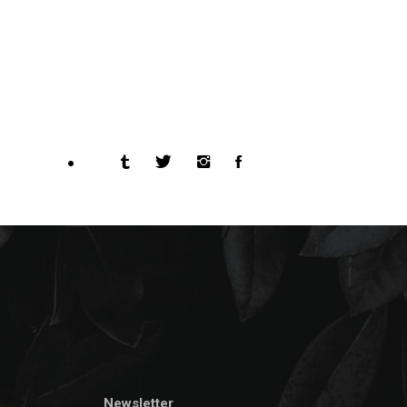
Newsletter