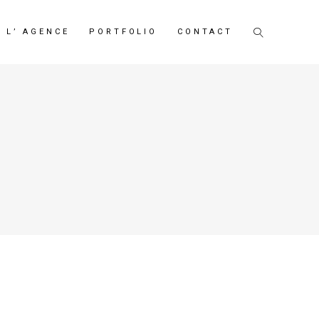
L’ AGENCE
PORTFOLIO
CONTACT