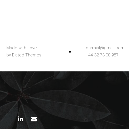
Made with Love
ourmail@gmail.com
by Elated Themes
+44 32 73 00 987