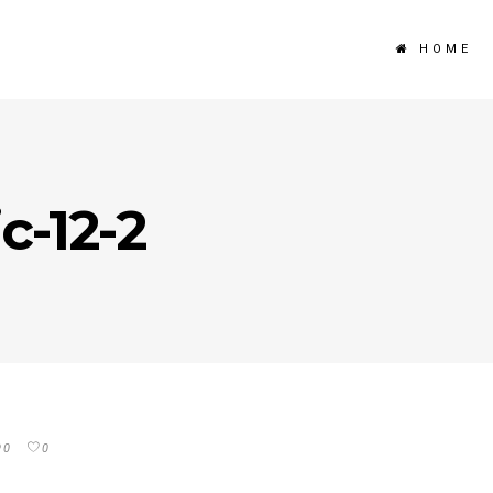
HOME
c-12-2
0
0