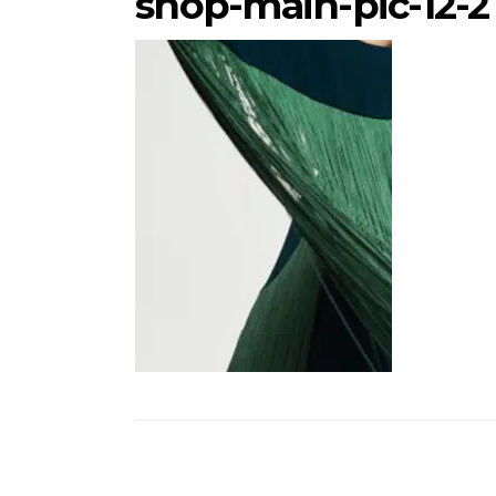
shop-main-pic-12-2