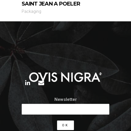
SAINT JEAN A POELER
Packaging
Newsletter