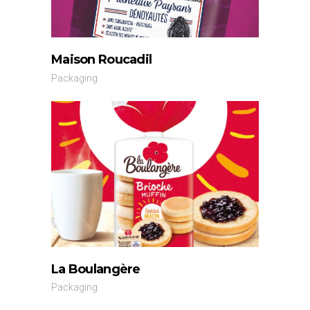
Maison Roucadil
Packaging
La Boulangère
Packaging