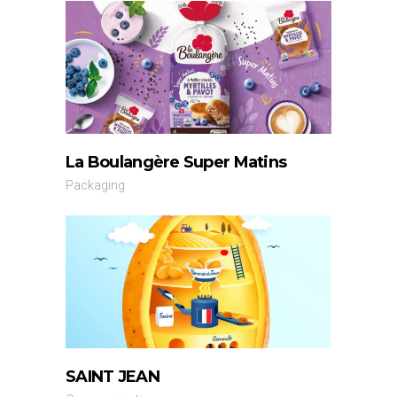
La Boulangère Super Matins
Packaging
SAINT JEAN