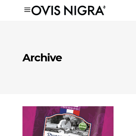
Archive