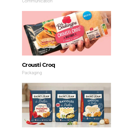
Communication
Crousti Croq
Packaging