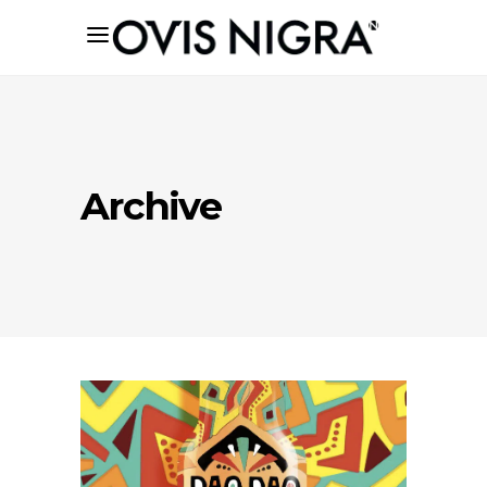
Archive