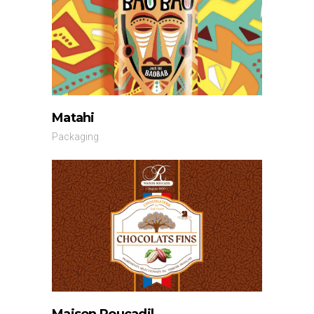
Matahi
Packaging
Maison Roucadil