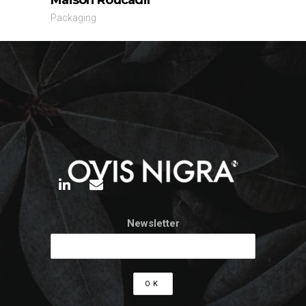
Packaging
Newsletter