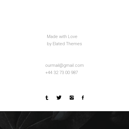
Made with Love
by Elated Themes
ourmail@gmail.com
+44 32 73 00 987