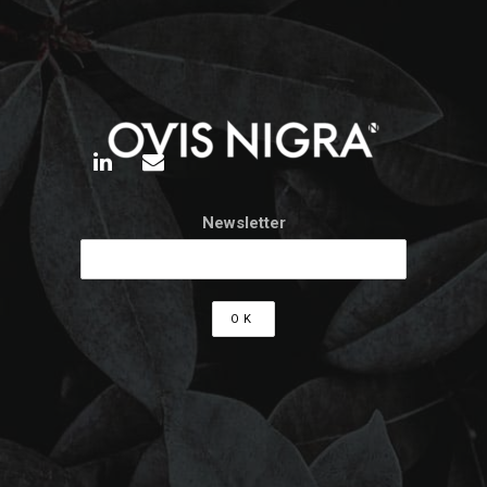
Newsletter