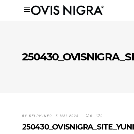
250430_OVISNIGRA_
BY
DELPHINEO
5 MAI 2025
0
0
250430_OVISNIGRA_SITE_YU