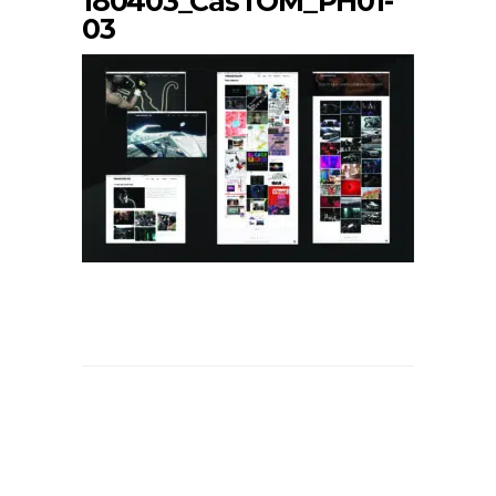
180403_CasTOM_PH01-
03