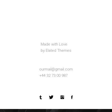
Made with Love
by Elated Themes
ourmail@gmail.com
+44 32 73 00 987