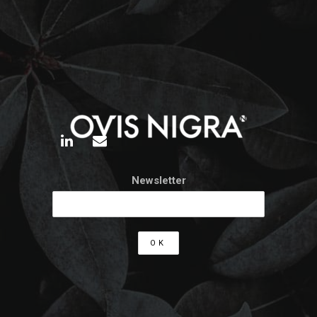
Newsletter