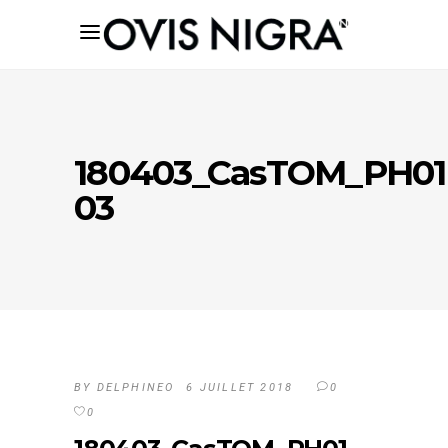
180403_CasTOM_PH01
03
BY
DELPHINEO
6 JUILLET 2018
0
0