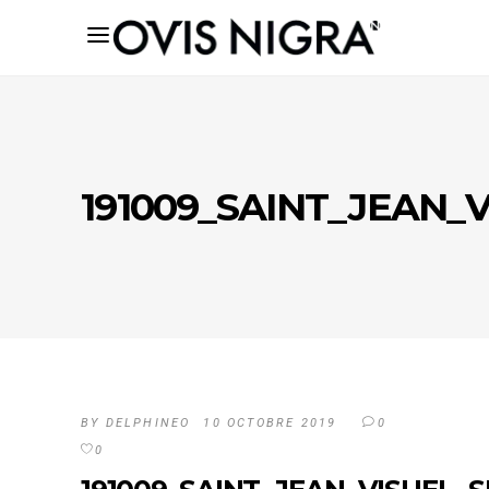
191009_SAINT_JEAN_V
BY
DELPHINEO
10 OCTOBRE 2019
0
0