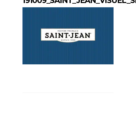
191009_SAINT_JEAN_VISUEL_S