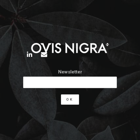
Newsletter