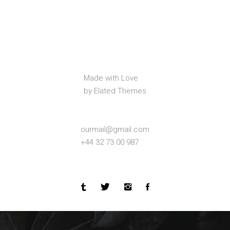
Made with Love
by Elated Themes
ourmail@gmail.com
+44 32 73 00 987