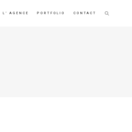
L’ AGENCE
PORTFOLIO
CONTACT