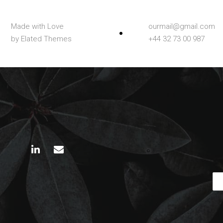
Made with Love
ourmail@gmail.com
by Elated Themes
+44 32 73 00 987