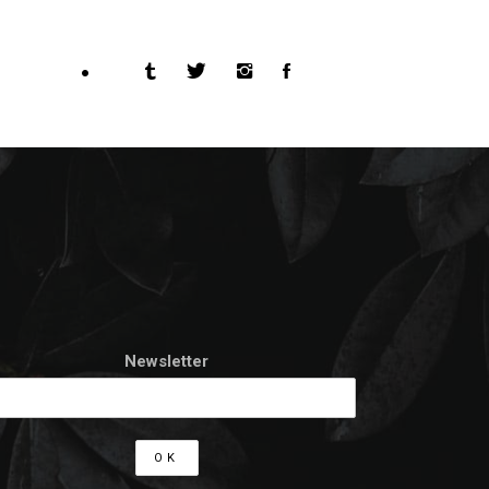
Newsletter