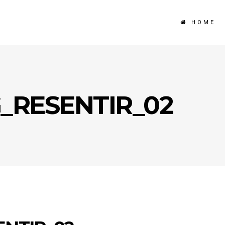
HOME
G_RESENTIR_02