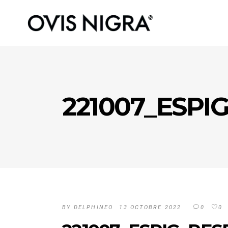
221007_ESPI
BY
DELPHINEO
13 OCTOBRE 2022
0
0