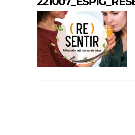
221007_ESPIG_RES