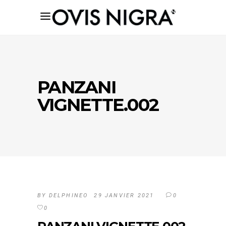
PANZANI
VIGNETTE.002
BY
DELPHINEO
29 JANVIER 2021
0
0