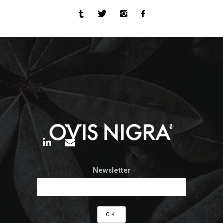
Newsletter