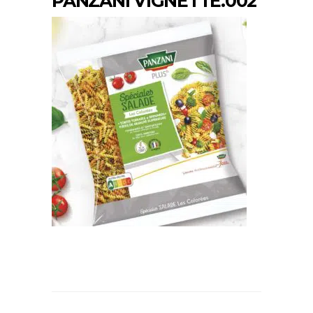
PANZANI VIGNETTE.002