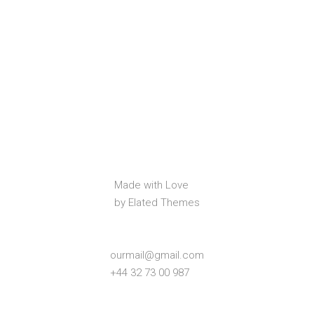
Made with Love
by Elated Themes
ourmail@gmail.com
+44 32 73 00 987