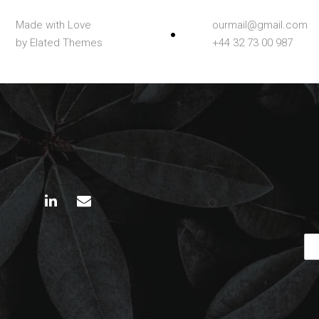
Made with Love
ourmail@gmail.com
by Elated Themes
+44 32 73 00 987