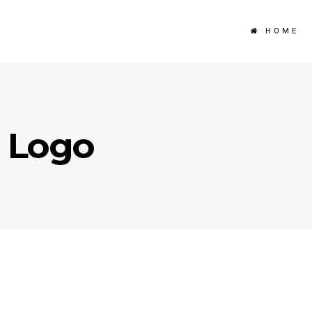
HOME
 Logo