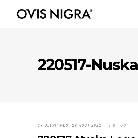
220517-Nuska
BY
DELPHINEO
29 AOÛT 2022
0
0