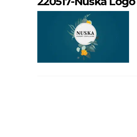
220517-Nuska Logo