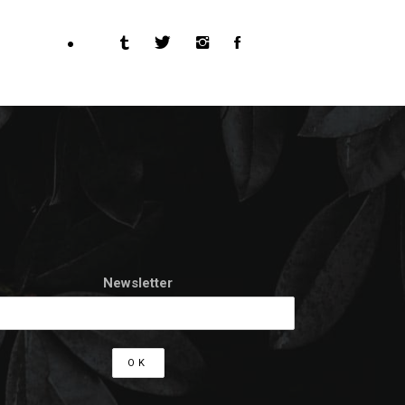
Newsletter