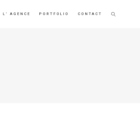
L’ AGENCE
PORTFOLIO
CONTACT