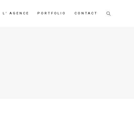
L’ AGENCE
PORTFOLIO
CONTACT