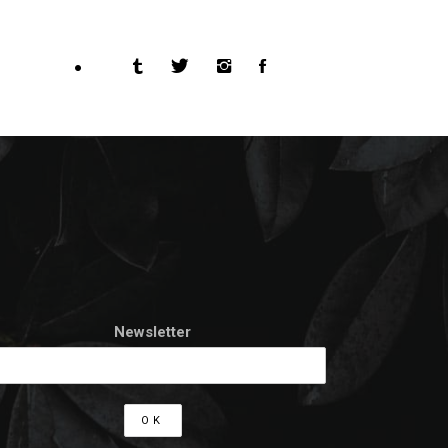
Newsletter