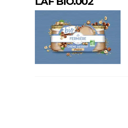
LAF BIO.002