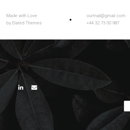
Made with Love
ourmail@gmail.com
by Elated Themes
+44 32 73 00 987