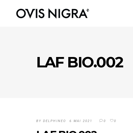
LAF BIO.002
BY
DELPHINEO
6 MAI 2021
0
0