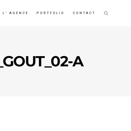
L’ AGENCE
PORTFOLIO
CONTACT
_GOUT_02-A