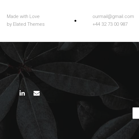
Made with Love
ourmail@gmail.com
by Elated Themes
+44 32 73 00 987