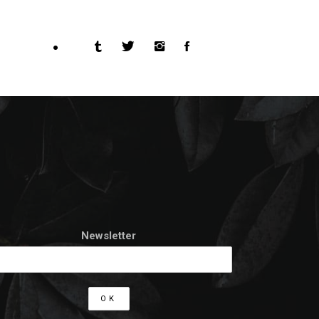
Newsletter