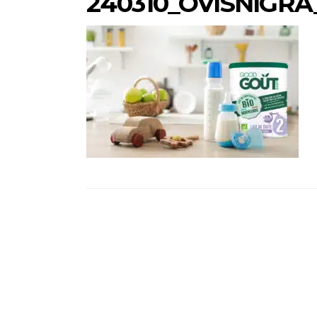
240310_OVISNIGR