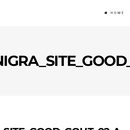
HOME
NIGRA_SITE_GOOD