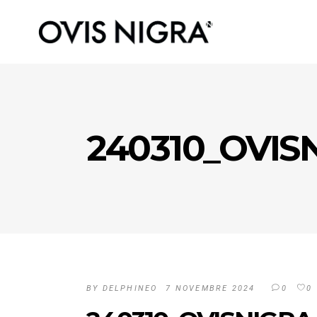
240310_OVIS
BY
DELPHINEO
7 NOVEMBRE 2024
0
0