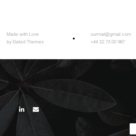
Made with Love
ourmail@gmail.com
by Elated Themes
+44 32 73 00 987