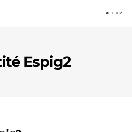
HOME
ité Espig2