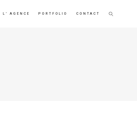
L’ AGENCE
PORTFOLIO
CONTACT