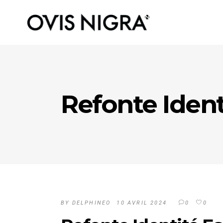
Refonte Ident
BY
DELPHINEO
10 AVRIL 2024
0
0