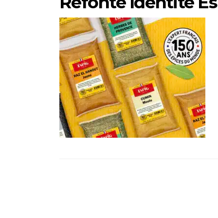
Refonte Identité E