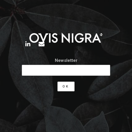
Newsletter