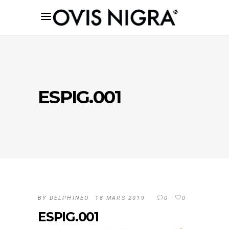
ESPIG.001
BY
DELPHINEO
18 MARS 2019
0
0
ESPIG.001