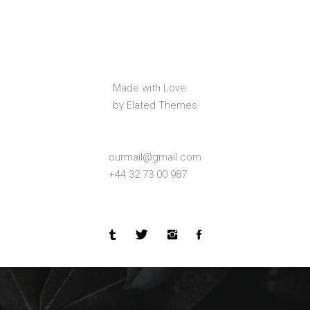
Made with Love
by Elated Themes
ourmail@gmail.com
+44 32 73 00 987