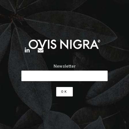
Newsletter