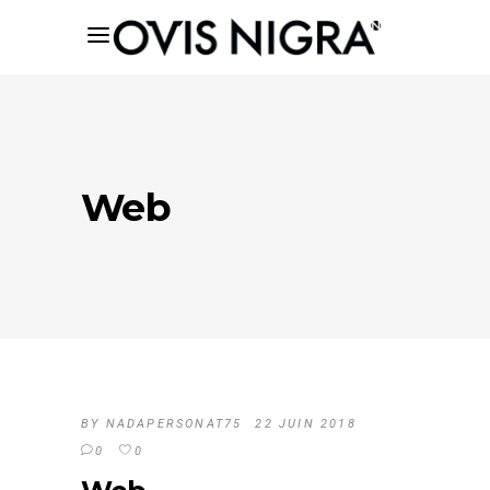
Web
BY
NADAPERSONAT75
22 JUIN 2018
0
0