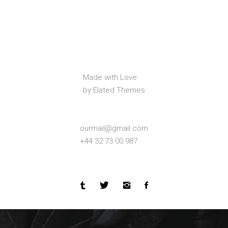
Made with Love
by Elated Themes
ourmail@gmail.com
+44 32 73 00 987