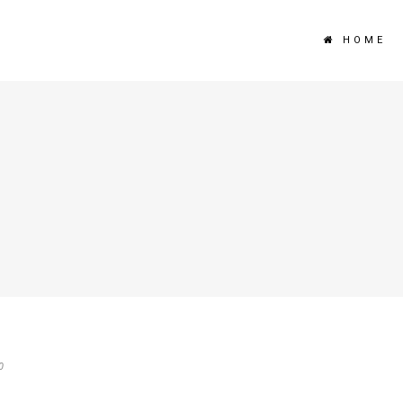
HOME
0