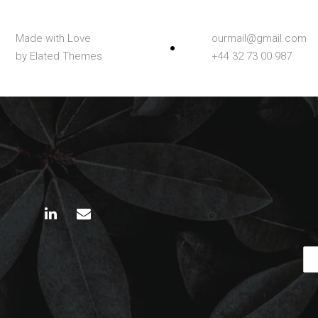
Made with Love
ourmail@gmail.com
by Elated Themes
+44 32 73 00 987