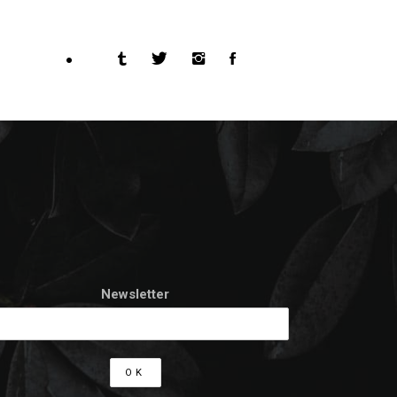
Newsletter