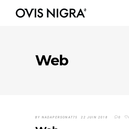
Web
BY
NADAPERSONAT75
22 JUIN 2018
0