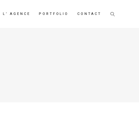
L’ AGENCE
PORTFOLIO
CONTACT