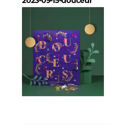
2023-09-15-douceur