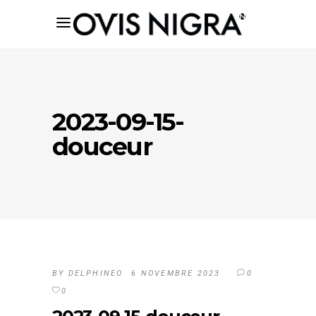
2023-09-15-
douceur
BY
DELPHINEO
6 NOVEMBRE 2023
0
0