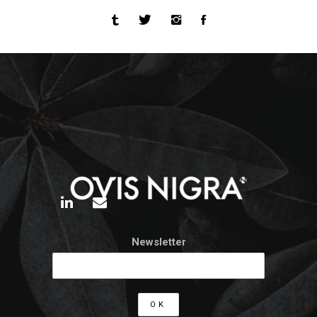
Newsletter