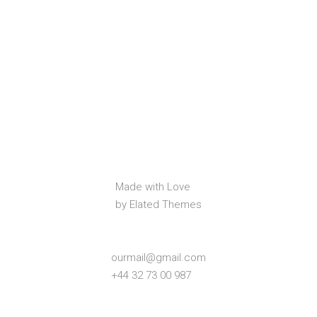
Made with Love
by Elated Themes
ourmail@gmail.com
+44 32 73 00 987