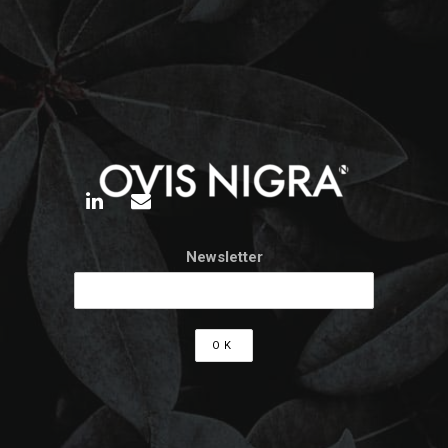
Newsletter