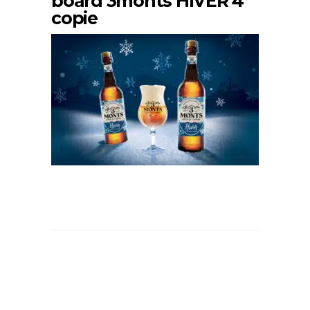
board 3monts HIVER 4
copie