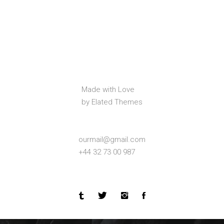
Made with Love
by Elated Themes
ourmail@gmail.com
+44 32 73 00 987