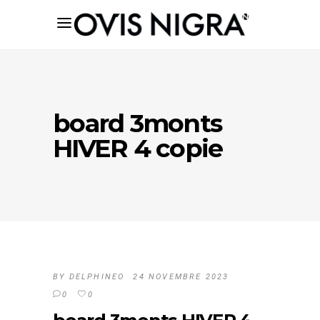
board 3monts
HIVER 4 copie
BY
DELPHINEO
24 NOVEMBRE 2023
0
0