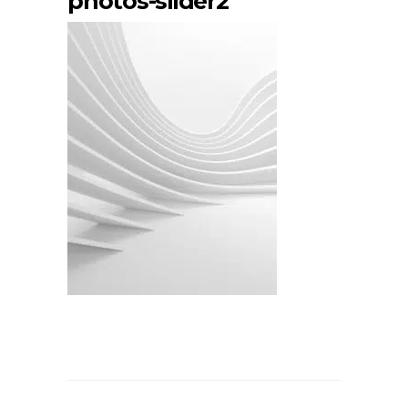
photos-slider2