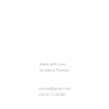
Made with Love
by Elated Themes
ourmail@gmail.com
+44 32 73 00 987