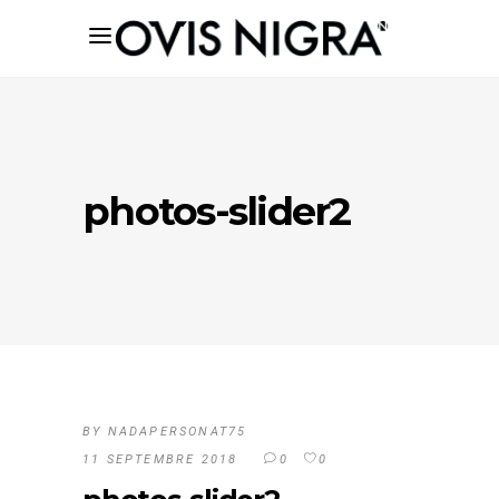
photos-slider2
BY
NADAPERSONAT75
11 SEPTEMBRE 2018
0
0