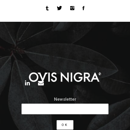
Newsletter