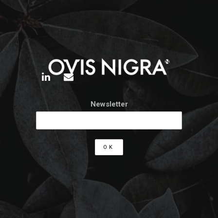
Newsletter