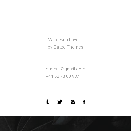
Made with Love
by Elated Themes
ourmail@gmail.com
+44 32 73 00 987