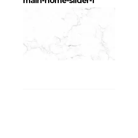
main-home-slider-1