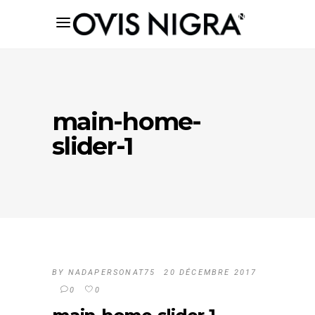
main-home-
slider-1
BY
NADAPERSONAT75
20 DÉCEMBRE 2017
0
0