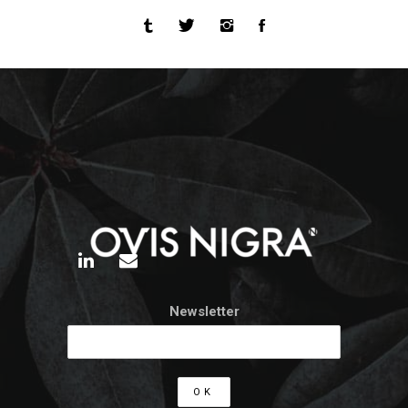
Newsletter