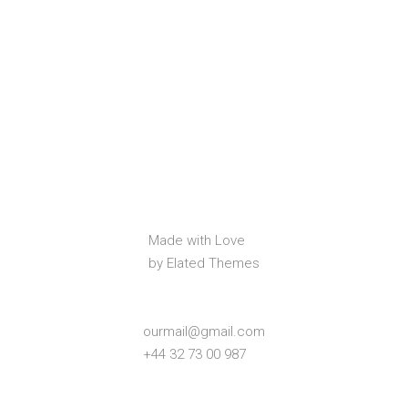
Made with Love
by Elated Themes
ourmail@gmail.com
+44 32 73 00 987