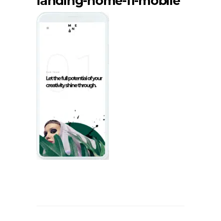
landing-home-11-mobile