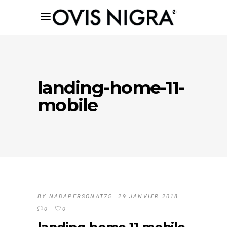
landing-home-11-
mobile
BY
NADAPERSONAT75
29 JANVIER 2018
0
0