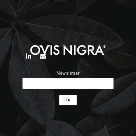
Newsletter