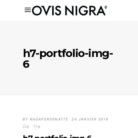
h7-portfolio-img-
6
BY
NADAPERSONAT75
24 JANVIER 2018
0
0