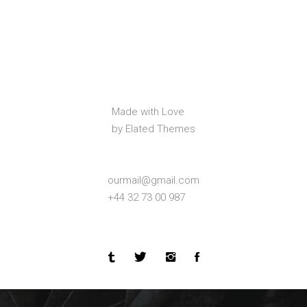
Made with Love
by Elated Themes
ourmail@gmail.com
+44 32 73 00 987