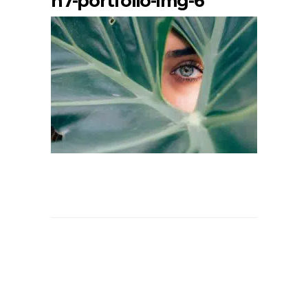
h7-portfolio-img-6