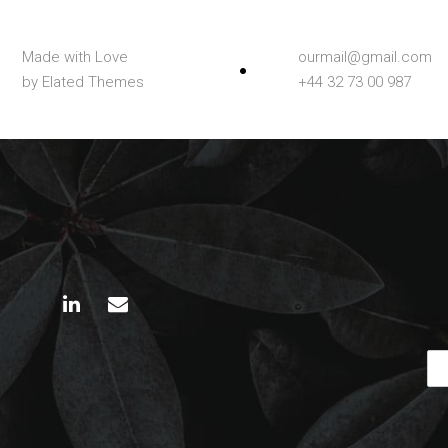
Made with Love
ourmail@gmail.com
by Elated Themes
+44 32 73 00 987