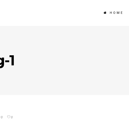
HOME
g-1
0
0