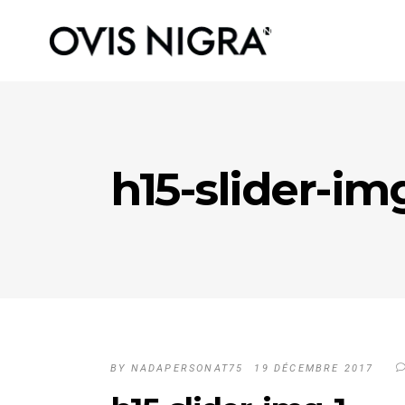
h15-slider-im
BY
NADAPERSONAT75
19 DÉCEMBRE 2017