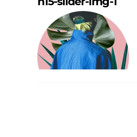
h15-slider-img-1