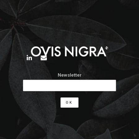
Newsletter