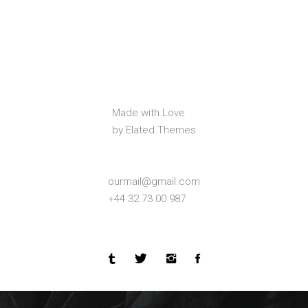
Made with Love
by Elated Themes
ourmail@gmail.com
+44 32 73 00 987