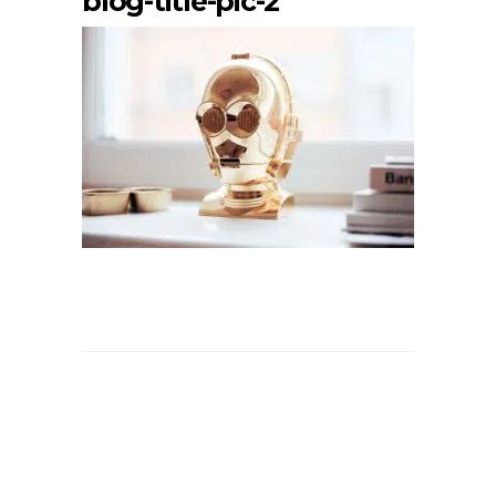
blog-title-pic-2