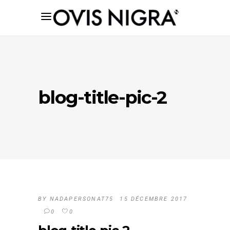
blog-title-pic-2
BY
NADAPERSONAT75
15 DÉCEMBRE 2017
0
0