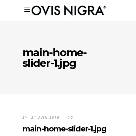
main-home-
slider-1.jpg
BY
21 JUIN 2018
0
main-home-slider-1.jpg