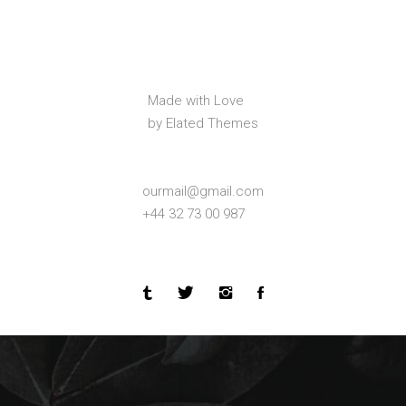
Made with Love
by Elated Themes
ourmail@gmail.com
+44 32 73 00 987