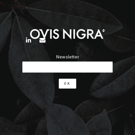
Newsletter