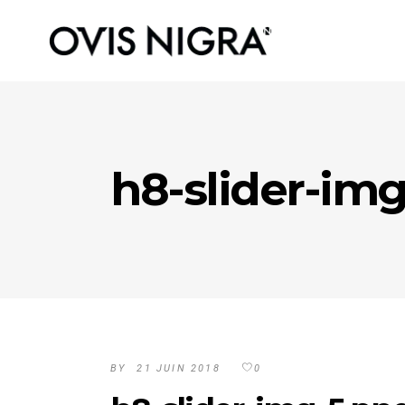
h8-slider-im
BY
21 JUIN 2018
0