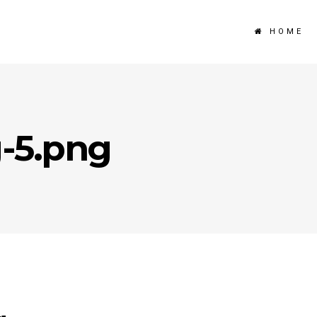
HOME
g-5.png