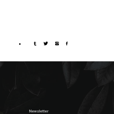
Newsletter