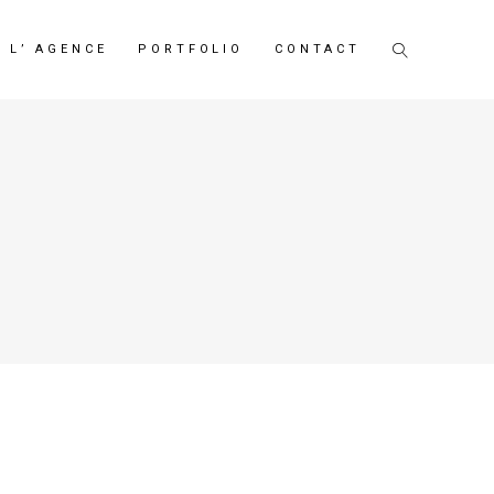
L’ AGENCE
PORTFOLIO
CONTACT