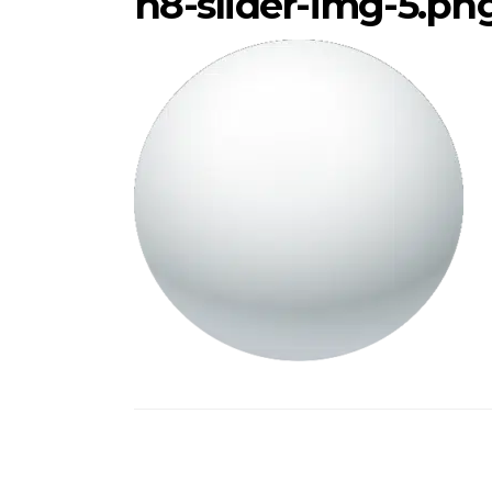
h8-slider-img-5.pn