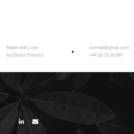
Made with Love
ourmail@gmail.com
by Elated Themes
+44 32 73 00 987