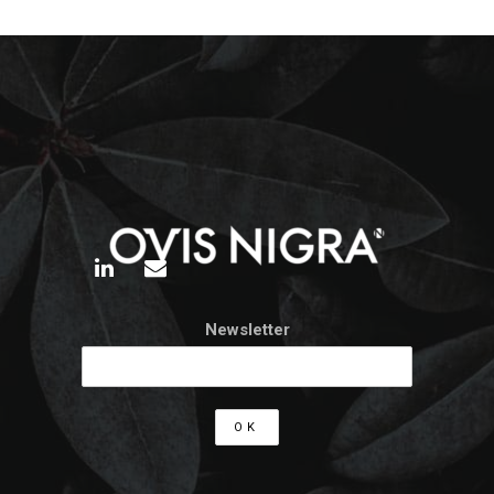
Newsletter