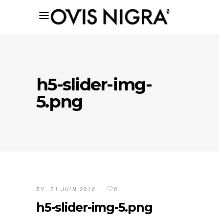
h5-slider-img-
5.png
BY
21 JUIN 2018
0
h5-slider-img-5.png