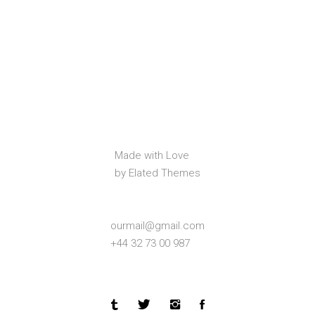
Made with Love
by Elated Themes
ourmail@gmail.com
+44 32 73 00 987