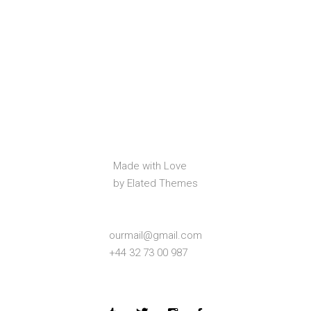
Made with Love
by Elated Themes
ourmail@gmail.com
+44 32 73 00 987