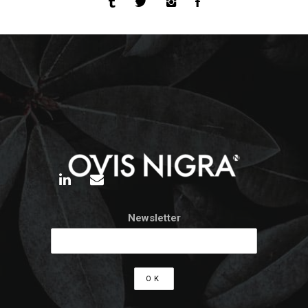
Newsletter