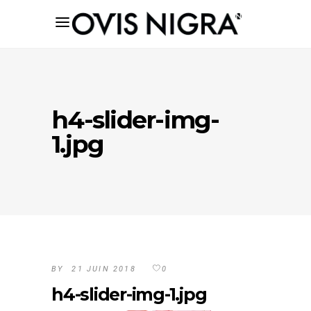
h4-slider-img-
1.jpg
BY
21 JUIN 2018
0
h4-slider-img-1.jpg