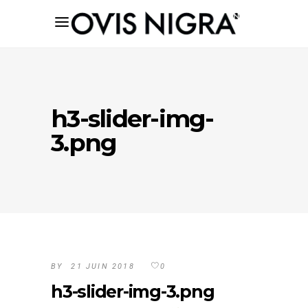
h3-slider-img-
3.png
BY
21 JUIN 2018
0
h3-slider-img-3.png