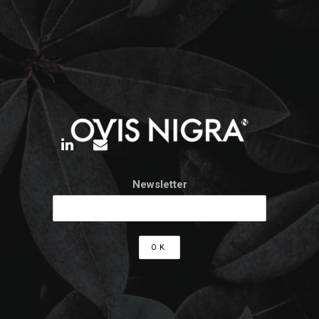
Newsletter