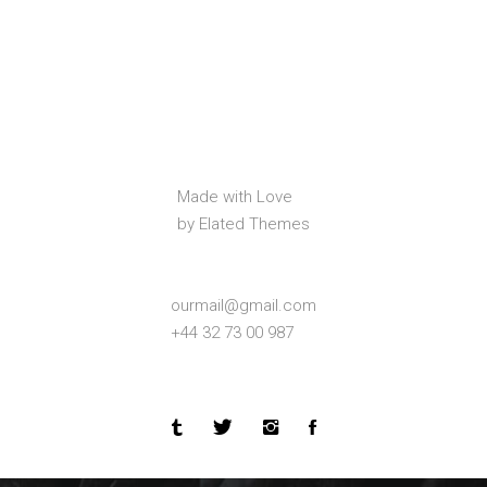
Made with Love
by Elated Themes
ourmail@gmail.com
+44 32 73 00 987