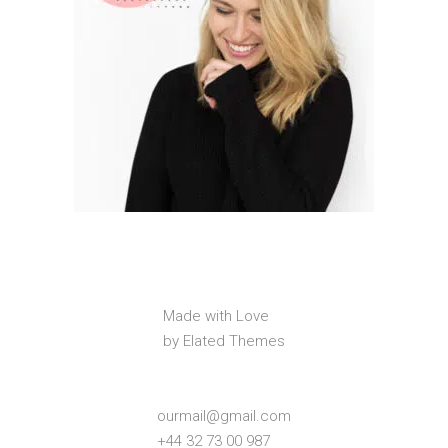
Made with Love
by Elated Themes
ourmail@gmail.com
+44 32 73 00 987