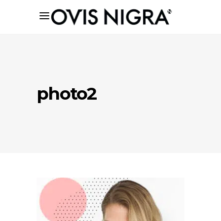
photo2