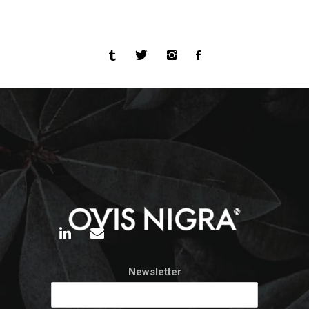
Newsletter