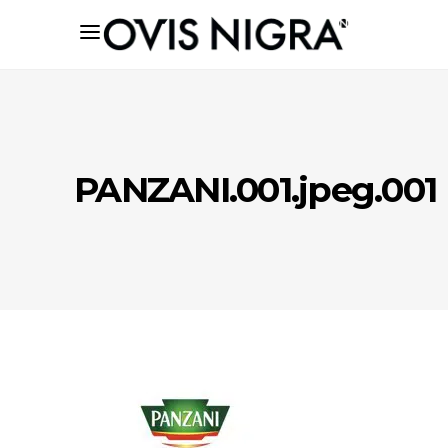
PANZANI.001.jpeg.001