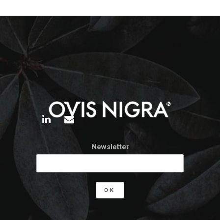
Newsletter