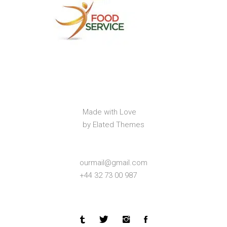
Made with Love
by Elated Themes
ourmail@gmail.com
+44 32 73 00 987